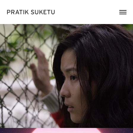
PRATIK SUKETU
《毀》At Road's End