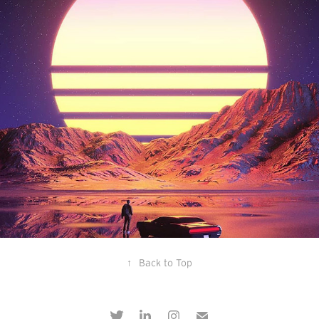
feverdreams
↑
Back to Top