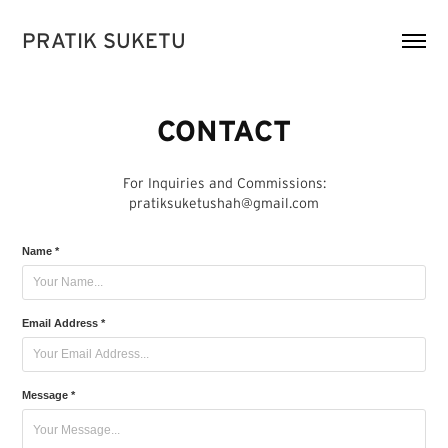
PRATIK SUKETU
CONTACT
For Inquiries and Commissions:
pratiksuketushah@gmail.com
Name *
Email Address *
Message *