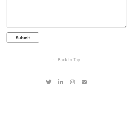
Submit
↑
Back to Top