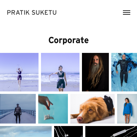
PRATIK SUKETU
Corporate