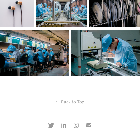
↑
Back to Top